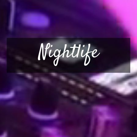
Nightlife