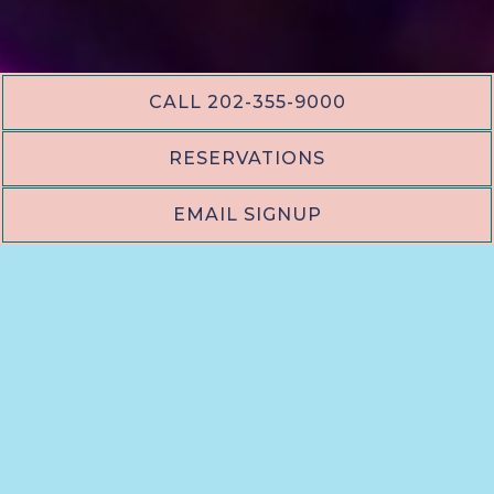
CALL 202-355-9000
RESERVATIONS
EMAIL SIGNUP
PLAYING HERO VID