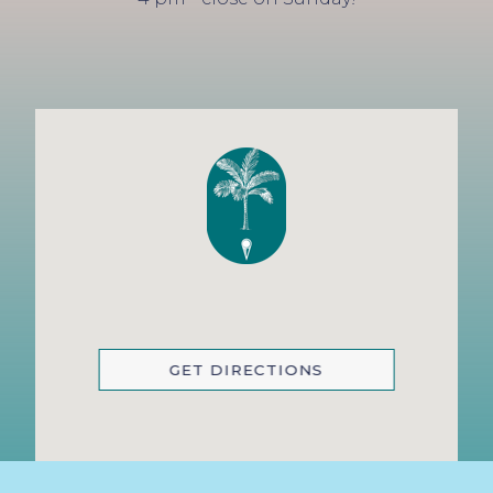
GET DIRECTIONS