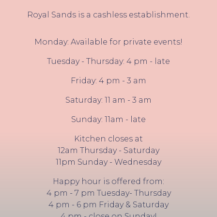
Royal Sands is a cashless establishment.
Monday: Available for private events!
Tuesday - Thursday: 4 pm - late
Friday: 4 pm - 3 am
Saturday: 11 am - 3 am
Sunday: 11am - late
Kitchen closes at
12am Thursday - Saturday
11pm Sunday - Wednesday
Happy hour is offered from:
4 pm - 7 pm Tuesday- Thursday
4 pm - 6 pm Friday & Saturday
4 pm - close on Sunday!