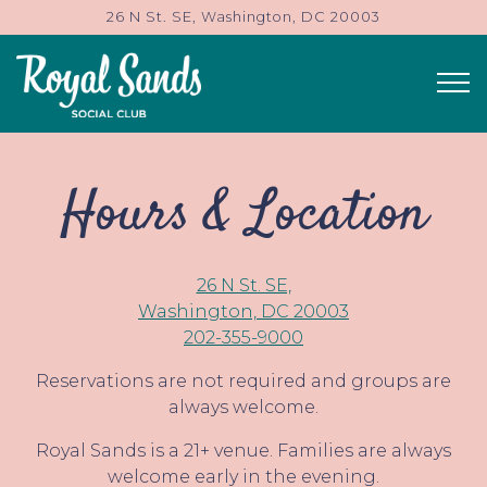
26 N St. SE,
Washington, DC 20003
Tog
Main content starts here, tab to start navigating
Hours & Location
26 N St. SE,
Washington, DC 20003
202-355-9000
Reservations are not required and groups are
always welcome.
Royal Sands is a 21+ venue. Families are always
welcome early in the evening.