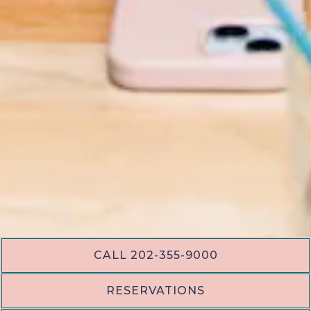
CALL 202-355-9000
PLAYING HERO GAL
RESERVATIONS
Slide 2 of 17